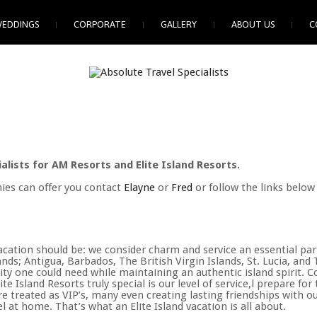
EDDINGS
CORPORATE
GALLERY
ABOUT US
C
alists for AM Resorts and Elite Island Resorts.
ies can offer you contact
Elayne
or
Fred
or follow the links below
e vacation should be: we consider charm and service an essential p
ands; Antigua, Barbados, The British Virgin Islands, St. Lucia, an
y one could need while maintaining an authentic island spirit. Co
e Island Resorts truly special is our level of service,l prepare fo
are treated as VIP’s, many even creating lasting friendships with o
l at home. That’s what an Elite Island vacation is all about.