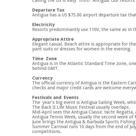
Calling the US is easy ‘’from’’ Antigua. Our resort
Departure Tax
Antigua has a US $75.00 airport departure tax that w
Electricity
Resorts predominantly use 110V, the same as in t
Appropriate Attire
Elegant casual. Beach attire is appropriate for t
pant suits or dresses for women in the evening.
Time Zone
Antigua is in the Atlantic Standard Time zone, on
behind GMT.
Currency
The official currency of Antigua is the Eastern Ca
checks and major credit cards are welcome every
Festivals and Events
The year’s big event is Antigua Sailing Week, whic
The Back II Life Music Festival usually overlaps.
Mid-April sees the Antigua Classic Yacht Regatta, a
Antigua Tennis Week, usually the second week of
June brings the Antigua & Barbuda Sports Fishin
Summer Carnival runs 10 days from the end of July
competitions.