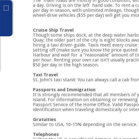
The main roads are mostly in good condition, wit
a day. Driving is on the left hand side. To rent a 
per day in season, with unlimited mileage, though 
wheel-drive vehicles ($55 per day) will get you m
Cruise Ship Travel
Though some ships dock, at the deep water harbor
Quay; the older part of the city is eight blocks aw
hiring a taxi driver-guide. Taxis meet every cruise
setting off (make sure you know the price quoted 
Harbour and wait for a “reasonable” amount of tim
per hour. Renting your own car isn’t usually pract
$50 per day in the high season.
Taxi Travel
St. John’s taxi stand: You can always call a cab fro
Passports and Immigration
It is strongly recommended that all members of you
island. For information on obtaining or renewing 
Passport Service of the Home Office. Valid Passpor
identification when traveling domestically or inter
Gratuities
Similar to USA, 10-15% depending on the service. 
Telephones