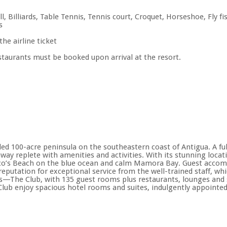
ll, Billiards, Table Tennis, Tennis court, Croquet, Horseshoe, Fly 
s
the airline ticket
estaurants must be booked upon arrival at the resort.
ded 100-acre peninsula on the southeastern coast of Antigua. A ful
way replete with amenities and activities. With its stunning locati
Coco’s Beach on the blue ocean and calm Mamora Bay. Guest accom
 reputation for exceptional service from the well-trained staff, w
ns—The Club, with 135 guest rooms plus restaurants, lounges and se
e Club enjoy spacious hotel rooms and suites, indulgently appointed