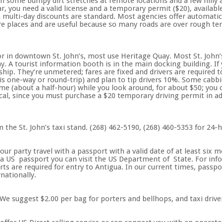
h some bumpy dirt stretches at remote locations and a few hilly 
car, you need a valid license and a temporary permit ($20), availab
multi-day discounts are standard. Most agencies offer automatic, 
ore places and are useful because so many roads are over rough ter
 in downtown St. John’s, most use Heritage Quay. Most St. John’s
ay. A tourist information booth is in the main docking building. If
 ship. They’re unmetered; fares are fixed and drivers are required t
is one-way or round-trip) and plan to tip drivers 10%. Some cabbi
e (about a half-hour) while you look around, for about $50; you c
ical, since you must purchase a $20 temporary driving permit in add
m the St. John’s taxi stand. (268) 462-5190, (268) 460-5353 for 24-h
r party travel with a passport with a valid date of at least six m
a US passport you can visit the US Department of State. For info
ts are required for entry to Antigua. In our current times, passp
nationally.
We suggest $2.00 per bag for porters and bellhops, and taxi drive