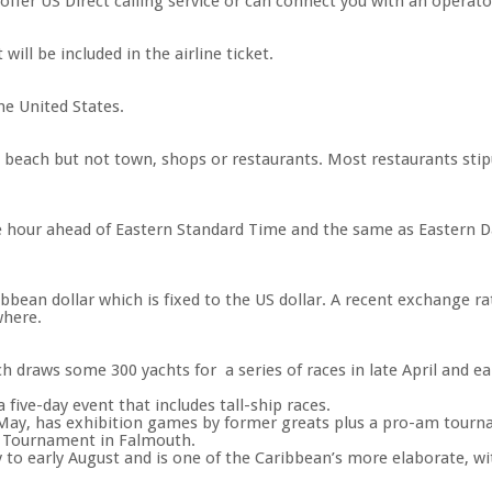
s offer US Direct calling service or can connect you with an operat
ill be included in the airline ticket.
he United States.
he beach but not town, shops or restaurants. Most restaurants stip
e hour ahead of Eastern Standard Time and the same as Eastern Da
ribbean dollar which is fixed to the US dollar. A recent exchange r
where.
h draws some 300 yachts for a series of races in late April and ea
 five-day event that includes tall-ship races.
 May, has exhibition games by former greats plus a pro-am tourn
g Tournament in Falmouth.
 to early August and is one of the Caribbean’s more elaborate, w