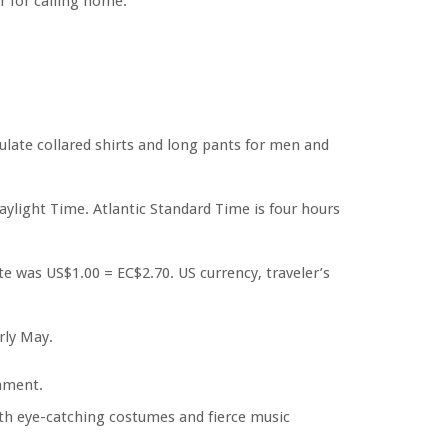
or for calling home.
ulate collared shirts and long pants for men and
ylight Time. Atlantic Standard Time is four hours
ate was US$1.00 = EC$2.70. US currency, traveler’s
rly May.
ament.
ith eye-catching costumes and fierce music