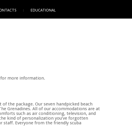
ONTACTS
EDUCATIONAL
 for more information.
art of the package. Our seven handpicked beach
d The Grenadines. All of our accommodations are at
mforts such as air conditioning, television, and
r the kind of personalization you’ve forgotten
ur staff. Everyone from the friendly scuba