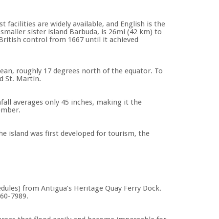
facilities are widely available, and English is the
smaller sister island Barbuda, is 26mi (42 km) to
itish control from 1667 until it achieved
ean, roughly 17 degrees north of the equator. To
d St. Martin.
all averages only 45 inches, making it the
tember.
he island was first developed for tourism, the
edules) from Antigua’s Heritage Quay Ferry Dock.
560-7989.