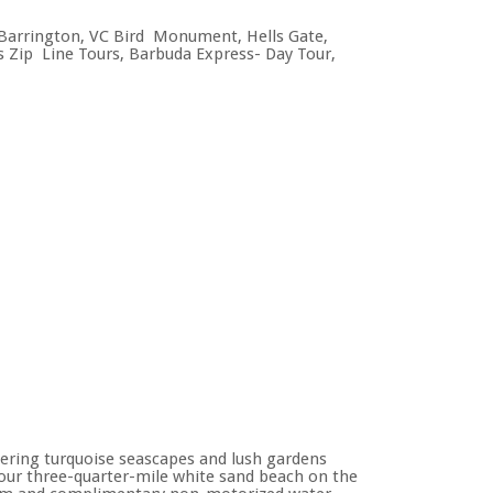
. Barrington, VC Bird Monument, Hells Gate,
a’s Zip Line Tours, Barbuda Express- Day Tour,
mering turquoise seascapes and lush gardens
 our three-quarter-mile white sand beach on the