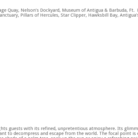
ritage Quay, Nelson’s Dockyard, Museum of Antigua & Barbuda, Ft
anctuary, Pillars of Hercules, Star Clipper, Hawksbill Bay, Antigu
ghts guests with its refined, unpretentious atmosphere. Its glim
want to decompress and escape from the world. The focal point is