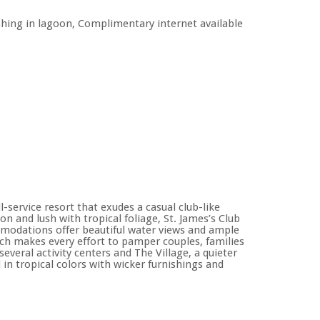
fishing in lagoon, Complimentary internet available
l-service resort that exudes a casual club-like
on and lush with tropical foliage, St. James’s Club
modations offer beautiful water views and ample
hich makes every effort to pamper couples, families
veral activity centers and The Village, a quieter
 in tropical colors with wicker furnishings and