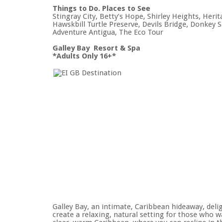
Things to Do. Places to See
Stingray City, Betty’s Hope, Shirley Heights, He
Hawskbill Turtle Preserve, Devils Bridge, Donkey S
Adventure Antigua, The Eco Tour
Galley Bay Resort & Spa
*Adults Only 16+*
Galley Bay, an intimate, Caribbean hideaway, deli
create a relaxing, natural setting for those who 