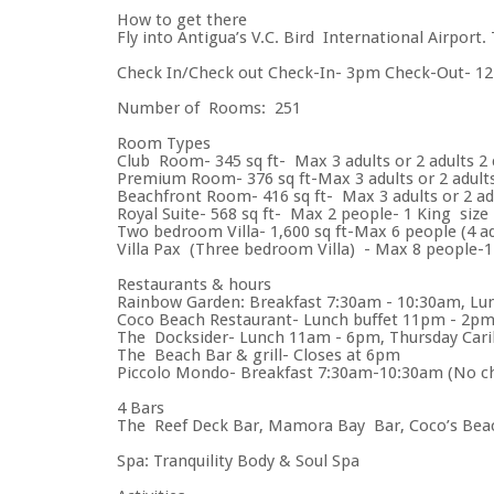
How to get there
Fly into Antigua’s V.C. Bird International Airport.
Check In/Check out Check-In- 3pm Check-Out- 1
Number of Rooms: 251
Room Types
Club Room- 345 sq ft- Max 3 adults or 2 adults 2 c
Premium Room- 376 sq ft-Max 3 adults or 2 adults 
Beachfront Room- 416 sq ft- Max 3 adults or 2 adu
Royal Suite- 568 sq ft- Max 2 people- 1 King size
Two bedroom Villa- 1,600 sq ft-Max 6 people (4 ad
Villa Pax (Three bedroom Villa) - Max 8 people-1
Restaurants & hours
Rainbow Garden: Breakfast 7:30am - 10:30am, Lu
Coco Beach Restaurant- Lunch buffet 11pm - 2pm
The Docksider- Lunch 11am - 6pm, Thursday Cari
The Beach Bar & grill- Closes at 6pm
Piccolo Mondo- Breakfast 7:30am-10:30am (No chi
4 Bars
The Reef Deck Bar, Mamora Bay Bar, Coco’s Beach
Spa: Tranquility Body & Soul Spa