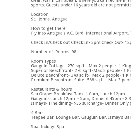
clear, warm Caribbean, where you can recline in 
sports. Guests under 16 years old are not permitte
Location
St. Johns, Antigua
How to get there
Fly into Antigua’s V.C. Bird International Airport
Check In/Check out Check In- 3pm Check Out- 1
Number of Rooms: 98
Room Types
Gauguin Cottage- 270 sq ft- Max 2 people- 1 King
Superior Beachfront- 270 sq ft-Max 2 people- 1 K
Deluxe Beachfront- 340 sq ft- Max 2 people- 1 Ki
Premium Beachfront Suite- 568 sq ft- Max 3 peopl
Restaurants & hours
Sea Grape: Breakfast 7am -1 0am, Lunch 12pm - 2
Gauguin- Lunch 12pm - 5pm, Dinner 6:45pm - 8:30
Ismay’s- Fine dining- $35 surcharge- Dinner Only (a
4 Bars
Teepee Bar, Lounge Bar, Gauguin Bar, Ismay’s Ba
Spa: Indulge Spa