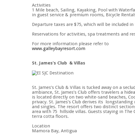
Activities
1 Mile beach, Sailing, Kayaking, Pool with Waterfa
in guest service & premium rooms, Bicycle Rental
Departure taxes are $75, which will be included in 
Reservations for activities, spa treatments and r
For more information please refer to
www.galleybayresort.com
St. James’s Club & Villas
St. James’s Club & Villas is tucked away on a seclu
ambiance, St. James’s Club offers travelers a hidea
is located directly on two white-sand beaches, 
privacy. St. James’s Club derives its longstanding
and singles. The resort offers two distinct sectio
area with 75 hillside villas. Guests staying in Th
terra cotta floors.
Location
Mamora Bay, Antigua