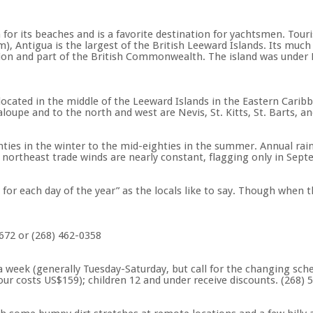
r its beaches and is a favorite destination for yachtsmen. Tourist 
, Antigua is the largest of the British Leeward Islands. Its much 
on and part of the British Commonwealth. The island was under Br
cated in the middle of the Leeward Islands in the Eastern Caribb
oupe and to the north and west are Nevis, St. Kitts, St. Barts, an
es in the winter to the mid-eighties in the summer. Annual rainf
 northeast trade winds are nearly constant, flagging only in Sep
for each day of the year” as the locals like to say. Though when t
4672 or (268) 462-0358
 week (generally Tuesday-Saturday, but call for the changing sch
ur costs US$159); children 12 and under receive discounts. (268) 