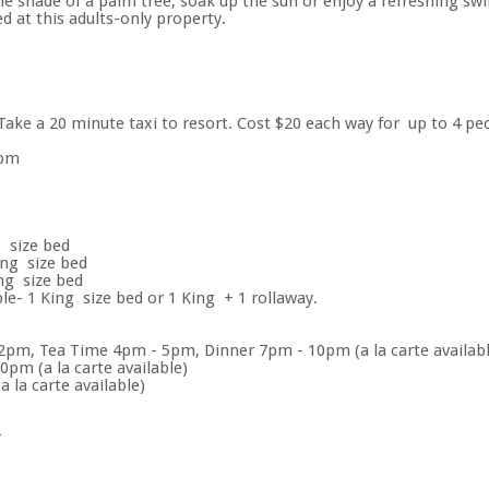
the shade of a palm tree, soak up the sun or enjoy a refreshing
d at this adults-only property.
. Take a 20 minute taxi to resort. Cost $20 each way for up to 4 pe
2pm
 size bed
ing size bed
ng size bed
e- 1 King size bed or 1 King + 1 rollaway.
pm, Tea Time 4pm - 5pm, Dinner 7pm - 10pm (a la carte availabl
pm (a la carte available)
 la carte available)
r