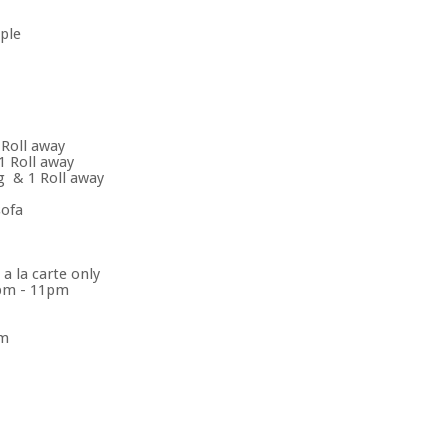
ople
 Roll away
1 Roll away
ng & 1 Roll away
sofa
 la carte only
0pm - 11pm
pm