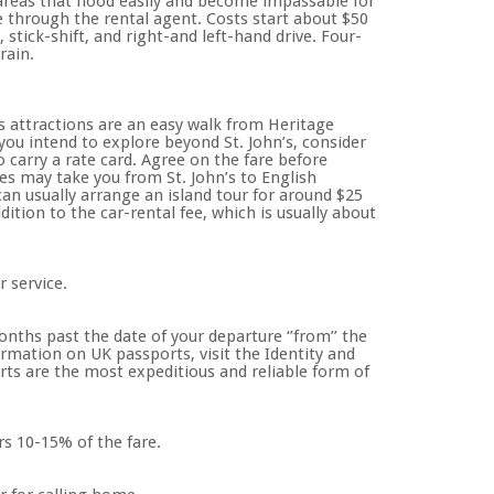
areas that flood easily and become impassable for
le through the rental agent. Costs start about $50
stick-shift, and right-and left-hand drive. Four-
rain.
 attractions are an easy walk from Heritage
 you intend to explore beyond St. John’s, consider
o carry a rate card. Agree on the fare before
es may take you from St. John’s to English
an usually arrange an island tour for around $25
ition to the car-rental fee, which is usually about
r service.
onths past the date of your departure ‘’from’’ the
rmation on UK passports, visit the Identity and
orts are the most expeditious and reliable form of
rs 10-15% of the fare.