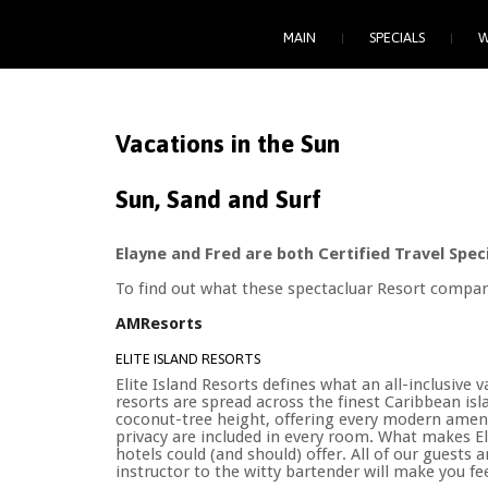
MAIN
SPECIALS
W
Vacations
in
the
Sun
Sun, Sand and Surf
Elayne and Fred are both Certified Travel Speci
To find out what these spectacluar Resort compan
AMResorts
ELITE ISLAND RESORTS
Elite Island Resorts defines what an all-inclusiv
resorts are spread across the finest Caribbean isl
coconut-tree height, offering every modern amenit
privacy are included in every room. What makes Elit
hotels could (and should) offer. All of our guests 
instructor to the witty bartender will make you fee