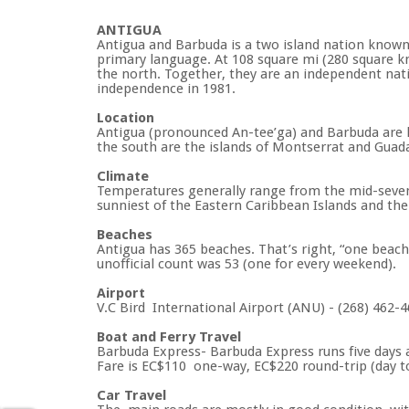
ANTIGUA
Antigua and Barbuda is a two island nation known fo
primary language. At 108 square mi (280 square km)
the north. Together, they are an independent nati
independence in 1981.
Location
Antigua (pronounced An-tee’ga) and Barbuda are lo
the south are the islands of Montserrat and Guadal
Climate
Temperatures generally range from the mid-seventi
sunniest of the Eastern Caribbean Islands and the
Beaches
Antigua has 365 beaches. That’s right, “one beach 
unofficial count was 53 (one for every weekend).
Airport
V.C Bird International Airport (ANU) - (268) 462-
Boat and Ferry Travel
Barbuda Express- Barbuda Express runs five days a
Fare is EC$110 one-way, EC$220 round-trip (day to
Car Travel