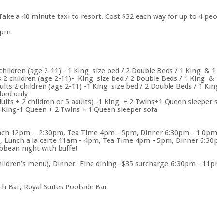
 Take a 40 minute taxi to resort. Cost $32 each way for up to 4 pe
2pm
hildren (age 2-11) - 1 King size bed / 2 Double Beds / 1 King & 1
2 children (age 2-11)- King size bed / 2 Double Beds / 1 King & 
lts 2 children (age 2-11) -1 King size bed / 2 Double Beds / 1 Ki
 bed only
ults + 2 children or 5 adults) -1 King + 2 Twins+1 Queen sleeper 
 King-1 Queen + 2 Twins + 1 Queen sleeper sofa
nch 12pm - 2:30pm, Tea Time 4pm - 5pm, Dinner 6:30pm - 1 0pm a
, Lunch a la carte 11am - 4pm, Tea Time 4pm - 5pm, Dinner 6:3
bbean night with buffet
ldren’s menu), Dinner- Fine dining- $35 surcharge-6:30pm - 11
 Bar, Royal Suites Poolside Bar