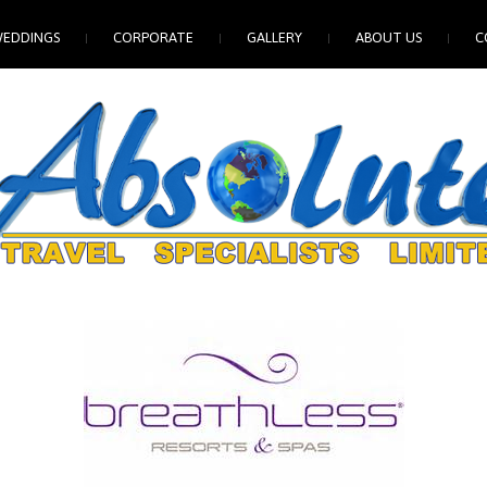
EDDINGS
CORPORATE
GALLERY
ABOUT US
C