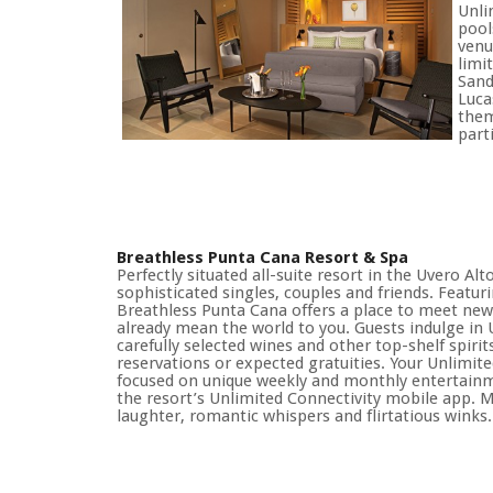
Unli
pool
venu
limi
Sand
Luca
them
part
Breathless Punta Cana Resort & Spa
Perfectly situated all-suite resort in the Uvero Al
sophisticated singles, couples and friends. Featur
Breathless Punta Cana offers a place to meet ne
already mean the world to you. Guests indulge in
carefully selected wines and other top-shelf spirit
reservations or expected gratuities. Your Unlimit
focused on unique weekly and monthly entertainmen
the resort’s Unlimited Connectivity mobile app. M
laughter, romantic whispers and flirtatious winks.