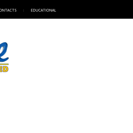
ONTACTS
EDUCATIONAL