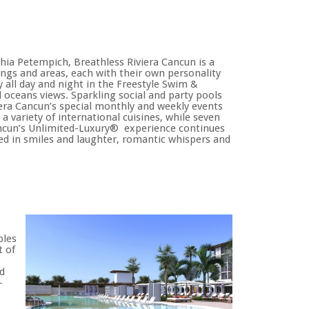
hia Petempich, Breathless Riviera Cancun is a
ings and areas, each with their own personality
 all day and night in the Freestyle Swim &
 oceans views. Sparkling social and party pools
iera Cancun’s special monthly and weekly events
 a variety of international cuisines, while seven
 Cancun’s Unlimited-Luxury® experience continues
ped in smiles and laughter, romantic whispers and
ples
t of
d
-