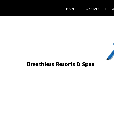
MAIN
SPECIALS
W
Breathless
Resorts
&
Spas