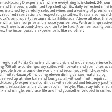
mited-Luxury® experience, where everything is included: 24-hour r
s and the beach, unlimited top shelf spirits, daily refreshed mini 
es matched by carefully selected wines and a variety of premium sp
t, required reservations or expected gratuities. Guests also have th
oval’s on property restaurant, La Biblioteca. Above all else, the
s will amuse, surprise and arouse your senses. With an impressiv
es, there is around-the-clock fun to be had. From sensuality par
ies, the incomparable experience is like no other.
to region of Punta Cana is a vibrant, chic and modern experience f
ing 750 ultra-contemporary suites with private and scenic terraces
w people from around the world – and reconnect with those who
 Unlimited-Luxury® including eleven dining venues matched by
s served up at nine bars and lounges; all without limit, required
ed-Luxury® experience continues with spirited and leisurely pasti
t, relaxation and a vibrant social lifestyle. Plus, stay informed 
ix and mingle, embrace life and find yourself enveloped in smiles