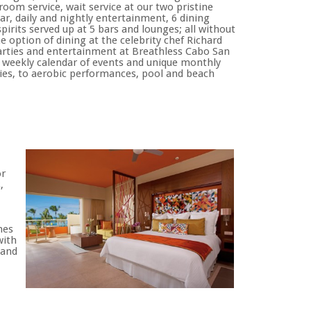
oom service, wait service at our two pristine
bar, daily and nightly entertainment, 6 dining
irits served up at 5 bars and lounges; all without
e option of dining at the celebrity chef Richard
 parties and entertainment at Breathless Cabo San
e weekly calendar of events and unique monthly
ties, to aerobic performances, pool and beach
or
,
mes
with
 and