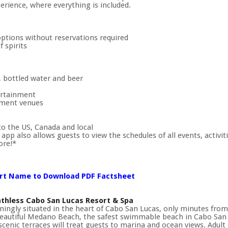
erience, where everything is included.
options without reservations required
 spirits
, bottled water and beer
tertainment
nment venues
to the US, Canada and local
pp also allows guests to view the schedules of all events, activiti
ore!*
ort Name to Download PDF Factsheet
thless Cabo San Lucas Resort & Spa
ningly situated in the heart of Cabo San Lucas, only minutes from t
eautiful Medano Beach, the safest swimmable beach in Cabo San L
scenic terraces will treat guests to marina and ocean views. Adult s