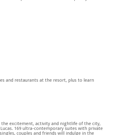
es and restaurants at the resort, plus to learn
he excitement, activity and nightlife of the city,
ucas. 169 ultra-contemporary suites with private
ingles, couples and friends will indulge in the