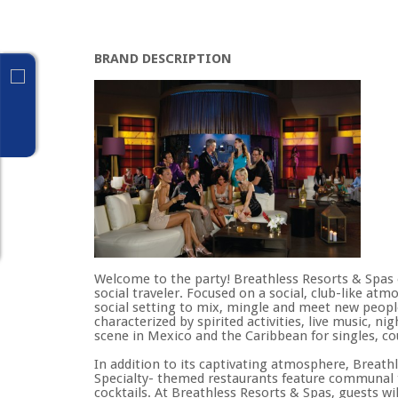
BRAND DESCRIPTION
Welcome to the party! Breathless Resorts & Spas o
social traveler. Focused on a social, club-like at
social setting to mix, mingle and meet new peopl
characterized by spirited activities, live music,
scene in Mexico and the Caribbean for singles, co
In addition to its captivating atmosphere, Breat
Specialty- themed restaurants feature communal t
cocktails. At Breathless Resorts & Spas, guests wi