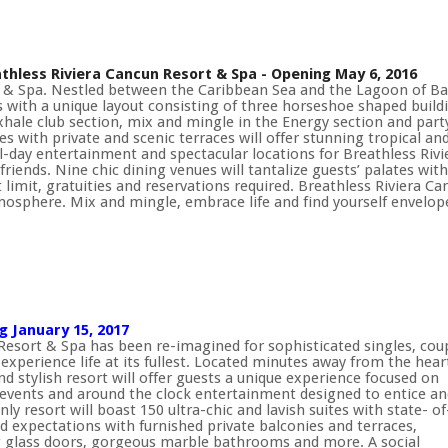
thless Riviera Cancun Resort & Spa - Opening May 6, 2016
rt & Spa. Nestled between the Caribbean Sea and the Lagoon of Ba
ts with a unique layout consisting of three horseshoe shaped build
ale club section, mix and mingle in the Energy section and party
 with private and scenic terraces will offer stunning tropical and
ll-day entertainment and spectacular locations for Breathless Riv
friends. Nine chic dining venues will tantalize guests’ palates with
 limit, gratuities and reservations required. Breathless Riviera
atmosphere. Mix and mingle, embrace life and find yourself envelo
 January 15, 2017
esort & Spa has been re-imagined for sophisticated singles, cou
experience life at its fullest. Located minutes away from the hear
stylish resort will offer guests a unique experience focused on
events and around the clock entertainment designed to entice an
y resort will boast 150 ultra-chic and lavish suites with state- of
ed expectations with furnished private balconies and terraces,
g glass doors, gorgeous marble bathrooms and more. A social