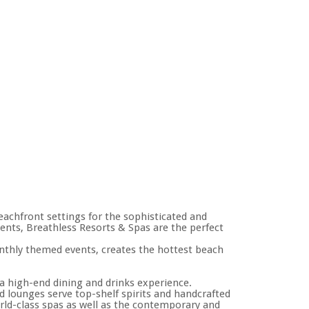
eachfront settings for the sophisticated and
vents, Breathless Resorts & Spas are the perfect
onthly themed events, creates the hottest beach
a high-end dining and drinks experience.
 lounges serve top-shelf spirits and handcrafted
world-class spas as well as the contemporary and