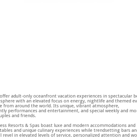
ffer adult-only oceanfront vacation experiences in spectacular b
mosphere with an elevated focus on energy, nightlife and themed e
e from around the world. Its unique, vibrant atmosphere,
 nightly performances and entertainment, and special weekly and m
uples and friends.
hless Resorts & Spas boast luxe and modern accommodations and 
ables and unique culinary experiences while trendsetting bars and
ll revel in elevated levels of service, personalized attention and 