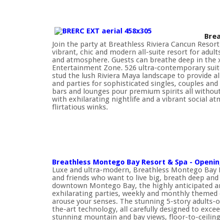
Brea
Join the party at Breathless Riviera Cancun Reso
vibrant, chic and modern all-suite resort for adul
and atmosphere. Guests can breathe deep in the xh
Entertainment Zone. 526 ultra-contemporary suites
stud the lush Riviera Maya landscape to provide a
and parties for sophisticated singles, couples and 
bars and lounges pour premium spirits all without
with exhilarating nightlife and a vibrant social 
flirtatious winks.
Breathless Montego Bay Resort & Spa - Opening
Luxe and ultra-modern, Breathless Montego Bay R
and friends who want to live big, breath deep and 
downtown Montego Bay, the highly anticipated and 
exhilarating parties, weekly and monthly themed 
arouse your senses. The stunning 5-story adults-onl
the-art technology, all carefully designed to exce
stunning mountain and bay views, floor-to-ceilin