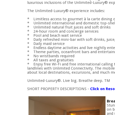
luxurious inclusions of the Unlimited-Luxury® exp
The Unlimited-Luxury® experience includes:
* Limitless access to gourmet à la carte dining 
* Unlimited international and domestic top-shelf
* Unlimited natural fruit juices and soft drinks
* 24-hour room and concierge services
* Pool and beach wait service
* Daily refreshed mini-bar with soft drinks, juice
* Daily maid service
* Endless daytime activities and live nightly en
* Theme parties, oceanfront bars and entertai
* No wristbands required
* All taxes and gratuities
* Enjoy free Wi-Fi and free international calling 
landlines with Unlimited Connectivity. The mobile a
about local destinations, excursions, and much m
Unlimited-Luxury®. Live big. Breathe deep. TM
SHORT PROPERTY DESCRIPTIONS -
Click on Res
Brea
Stun
on b
and 