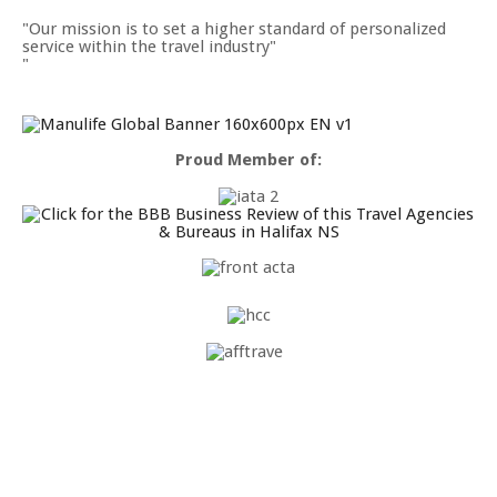
Our mission is to set a higher standard of personalized
service within the travel industry"
Proud Member of: