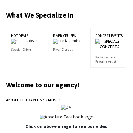
What We Specialize In
HOT DEALS
RIVER CRUISES
CONCERT EVENTS
Special Offers
River Cruises
Packages to your
Favorite Artist
Welcome
to
our
agency!
ABSOLUTE
TRAVEL
SPECIALISTS
Click on above image to see our video