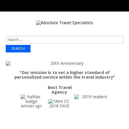
Search
...
SEARCH
"Our mission is to set a higher standard of
personalized service within the travel industry"
Best Travel
Agency