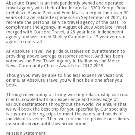
Absolute Travel, is an independently owned and operated
travel agency with their office located at 3200 Kempt Road
in Halifax. Elayne Pink and Fred Mack, merged their over 30
years of travel related experience in September of 2001, to
recreate the personal service travel agency of the past. To
compliment the agency, in August of 2009 Absolute Travel
merged with Concord Travel, a 25-year local independent
agency and welcomed Shelley Campbell, a 15 year veteran
agent to our staff.
At Absolute Travel, we pride ourselves on our attention to
providing above average customer service. And has been
voted as the Best Travel Agency in Halifax by the Metro
News Community Choice Awards for 2017-2019.
Though you may be able to find less expensive vacations
online, at Absolute Travel you will not be alone after you
book.
Through developing a strong working relationship with our
clients, coupled with our experience and knowledge of
various destinations throughout the world, we ensure that
we will book the best trip for you specifically. Our specialty
is custom tailoring trips to meet the wants and needs of
individual travelers. Then we continue to provide our clients
personal service until they arrive home.
Mission Statement